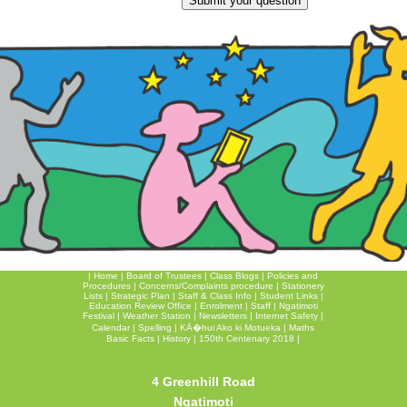
|
Home
|
Board of Trustees
|
Class Blogs
|
Policies and
Procedures
|
Concerns/Complaints procedure
|
Stationery
Lists
|
Strategic Plan
|
Staff & Class Info
|
Student Links
|
Education Review Office
|
Enrolment
|
Staff
|
Ngatimoti
Festival
|
Weather Station
|
Newsletters
|
Internet Safety
|
Calendar
|
Spelling
|
KÄ�hui Ako ki Motueka
|
Maths
Basic Facts
|
History
|
150th Centenary 2018
|
4 Greenhill Road
Ngatimoti