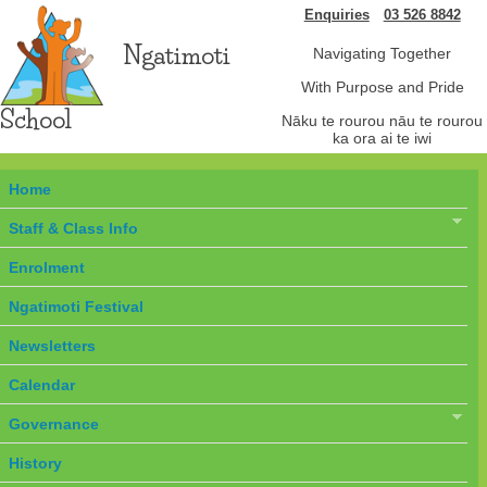
Enquiries
03 526 8842
Ngatimoti
Navigating Together
With Purpose and Pride
School
Nāku te rourou nāu te rourou
ka ora ai te iwi
Home
Staff & Class Info
Enrolment
Ngatimoti Festival
Newsletters
Calendar
Governance
History