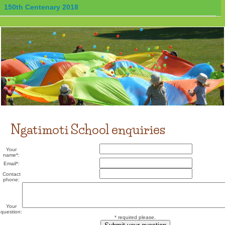
150th Centenary 2018
Ngatimoti School enquiries
Your
name
*
:
Email
*
:
Contact
phone:
Your
question:
* required please.