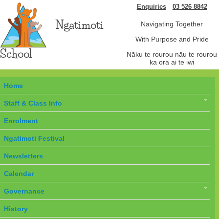
Enquiries
03 526 8842
Ngatimoti
Navigating Together
With Purpose and Pride
School
Nāku te rourou nāu te rourou
ka ora ai te iwi
Home
Staff & Class Info
Enrolment
Ngatimoti Festival
Newsletters
Calendar
Governance
History