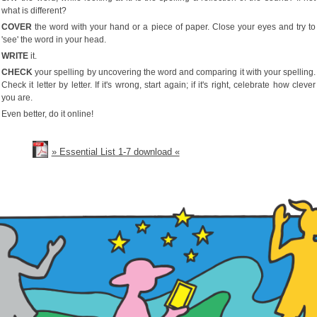
what is different?
COVER
the word with your hand or a piece of paper. Close your eyes and try to
'see' the word in your head.
WRITE
it.
CHECK
your spelling by uncovering the word and comparing it with your spelling.
Check it letter by letter. If it's wrong, start again; if it's right, celebrate how clever
you are.
Even better, do it online!
» Essential List 1-7 download «