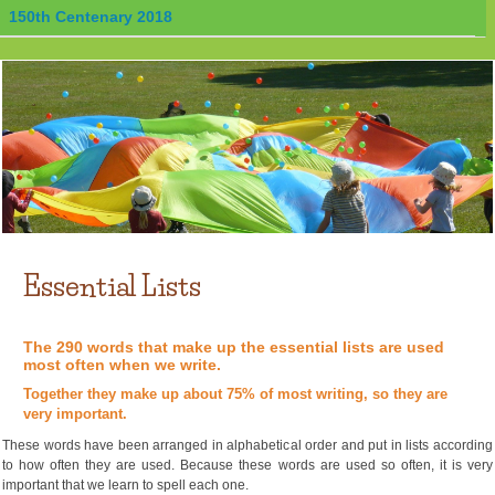
150th Centenary 2018
Essential Lists
The 290 words that make up the essential lists are used
most often when we write.
Together they make up about 75% of most writing, so they are
very important.
These words have been arranged in alphabetical order and put in lists according
to how often they are used. Because these words are used so often, it is very
important that we learn to spell each one.