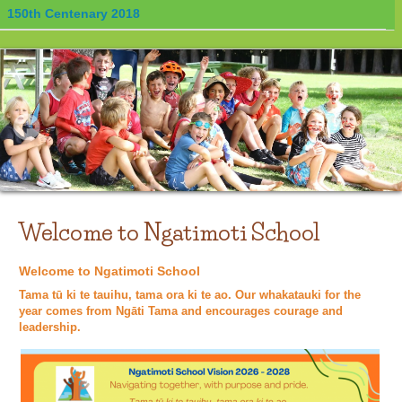
150th Centenary 2018
Welcome to Ngatimoti School
Welcome to Ngatimoti School
Tama tū ki te tauihu, tama ora ki te ao. Our whakatauki for the
year comes from Ngāti Tama and encourages courage and
leadership.