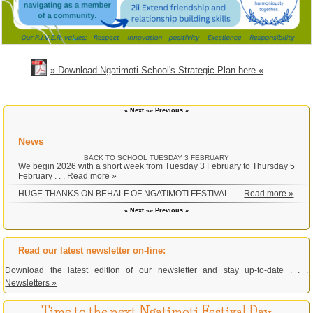
» Download Ngatimoti School's Strategic Plan here «
« Next «
» Previous »
News
BACK TO SCHOOL TUESDAY 3 FEBRUARY
We begin 2026 with a short week from Tuesday 3 February to Thursday 5
February . . .
Read more »
HUGE THANKS ON BEHALF OF NGATIMOTI FESTIVAL . . .
Read more »
« Next «
» Previous »
Read our latest newsletter on-line:
Download the latest edition of our newsletter and stay up-to-date . . .
Newsletters »
Time to the next Ngatimoti Festival Day