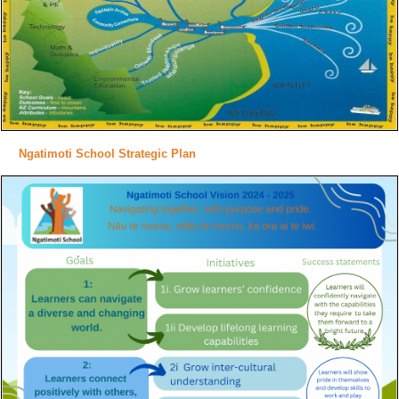
Ngatimoti School Strategic Plan