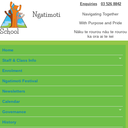
Enquiries
03 526 8842
Ngatimoti
Navigating Together
With Purpose and Pride
School
Nāku te rourou nāu te rourou
ka ora ai te iwi
Home
Staff & Class Info
Enrolment
Ngatimoti Festival
Newsletters
Calendar
Governance
History