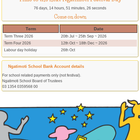
76 days, 14 hours, 51 minutes, 26 seconds
Come on down
Term
Date
Term Three 2026
20th Jul ~ 25th Sep ~ 2026
Term Four 2026
12th Oct ~ 18th Dec ~ 2026
Labour day holiday
26th Oct
Ngatimoti School Bank Account details
For school related payments only (not festival).
Ngatimoti School Board of Trustees
03 1354 0359568 00