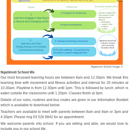
Ngatimoti School Image ©
Ngatimoti School life
.
Our most focussed learning hours are between 9am and 12.30pm. We break this
learning time with movement and fitness activities and interval for 20 minutes at
10.30am. Playtime is from 12.30pm until 1pm. This is followed by lunch, which is
eaten outside the classrooms until 1.20pm. Classes finish at 3pm.
Details of our rules, routines and bus routes are given in our Information Booklet
which is available to download below.
Teachers are available to meet with parents between 8am and 9am or 3pm and
4.30pm. Please ring 03 526 8842 for an appointment.
We welcome parents into school. If you are willing and able, we would love to
include you in our school life;