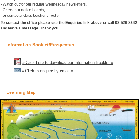
- Watch out for our regular Wednesday newsletters,
- Check our notice boards,
- or contact a class teacher directly.
To contact the office please use the Enquiries link above or call 03 526 8842
and leave a message. Thank you.
Information Booklet/Prospectus
» Click here to download our Information Booklet «
» Click to enquire by email «
Learning Map