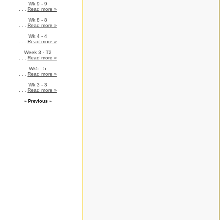
Wk 9 - 9
. . .
Read more »
Wk 8 - 8
. . .
Read more »
Wk 4 - 4
. . .
Read more »
Week 3 - T2
. . .
Read more »
Wk5 - 5
. . .
Read more »
Wk 3 - 3
. . .
Read more »
» Previous »