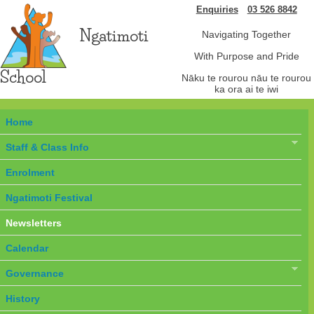
Enquiries
03 526 8842
Ngatimoti
Navigating Together
With Purpose and Pride
School
Nāku te rourou nāu te rourou
ka ora ai te iwi
Home
Staff & Class Info
Enrolment
Ngatimoti Festival
Newsletters
Calendar
Governance
History