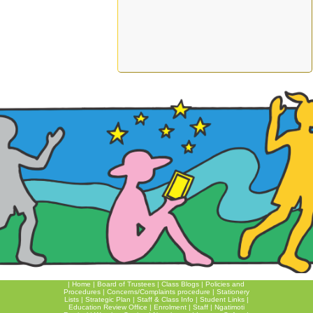
|
Home
|
Board of Trustees
|
Class Blogs
|
Policies and
Procedures
|
Concerns/Complaints procedure
|
Stationery
Lists
|
Strategic Plan
|
Staff & Class Info
|
Student Links
|
Education Review Office
|
Enrolment
|
Staff
|
Ngatimoti