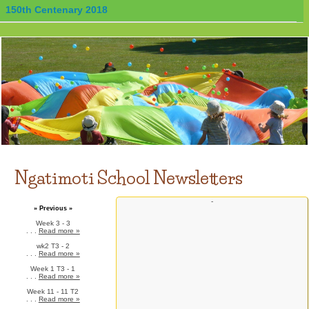
150th Centenary 2018
Ngatimoti School Newsletters
-
» Previous »
Week 3 - 3
. . .
Read more »
wk2 T3 - 2
. . .
Read more »
Week 1 T3 - 1
. . .
Read more »
Week 11 - 11 T2
. . .
Read more »