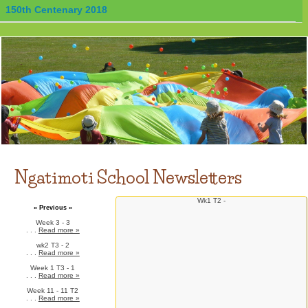
150th Centenary 2018
Ngatimoti School Newsletters
Wk1 T2 -
» Previous »
Week 3 - 3
. . .
Read more »
wk2 T3 - 2
. . .
Read more »
Week 1 T3 - 1
. . .
Read more »
Week 11 - 11 T2
. . .
Read more »