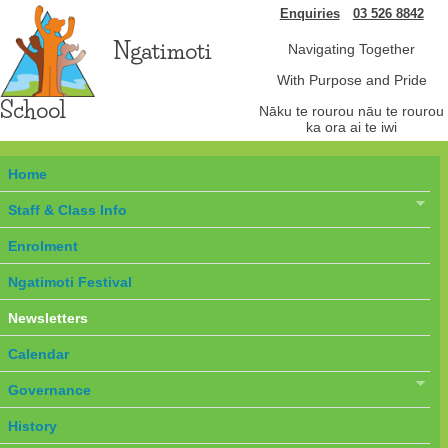
Enquiries
03 526 8842
Ngatimoti
Navigating Together
With Purpose and Pride
School
Nāku te rourou nāu te rourou
ka ora ai te iwi
Home
Staff & Class Info
Enrolment
Ngatimoti Festival
Newsletters
Calendar
Governance
History