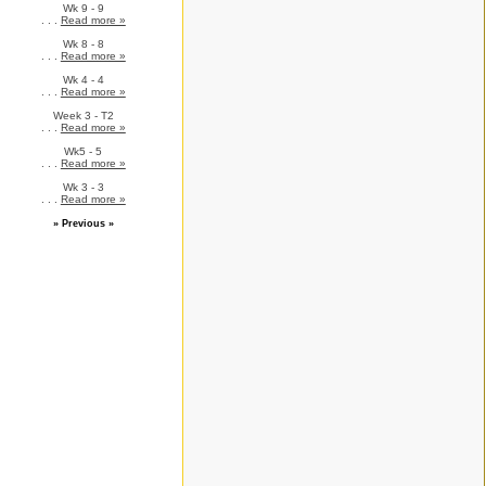
Wk 9 - 9
. . .
Read more »
Wk 8 - 8
. . .
Read more »
Wk 4 - 4
. . .
Read more »
Week 3 - T2
. . .
Read more »
Wk5 - 5
. . .
Read more »
Wk 3 - 3
. . .
Read more »
» Previous »