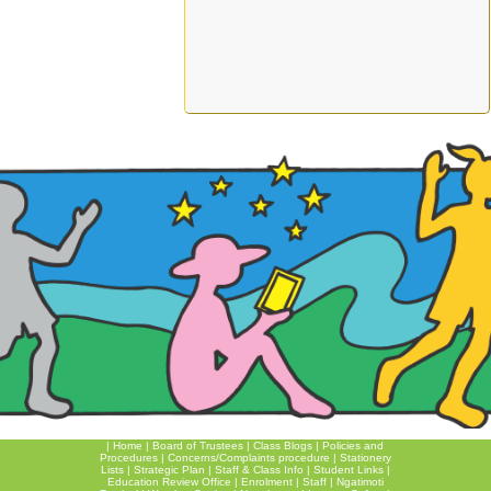
|
Home
|
Board of Trustees
|
Class Blogs
|
Policies and
Procedures
|
Concerns/Complaints procedure
|
Stationery
Lists
|
Strategic Plan
|
Staff & Class Info
|
Student Links
|
Education Review Office
|
Enrolment
|
Staff
|
Ngatimoti