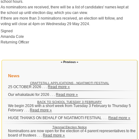
school hours.
As nominations are received, there will be a list of candidates' names kept at
the school up until election day, which you can view.
If there are more than 3 nominations received, an election will follow, and
voting will close at 4pm on Wednesday 29 May 2024.
Signed
Amanda Cole
Returning Officer
» Previous »
News
CRAFTSTALL APPLICATIONS - NGATIMOTI FESTIVAL
25 OCTOBER 2026 . . .
Read more »
Our whakatauki for 2026 . . .
Read more »
BACK TO SCHOOL TUESDAY 3 FEBRUARY
We begin 2026 with a short week from Tuesday 3 February to Thursday 5
February . . .
Read more »
HUGE THANKS ON BEHALF OF NGATIMOTI FESTIVAL . . .
Read more »
Triennial Election Notice
Nominations are now open for the election of 4 parent representatives to the
board of trustees . . .
Read more »