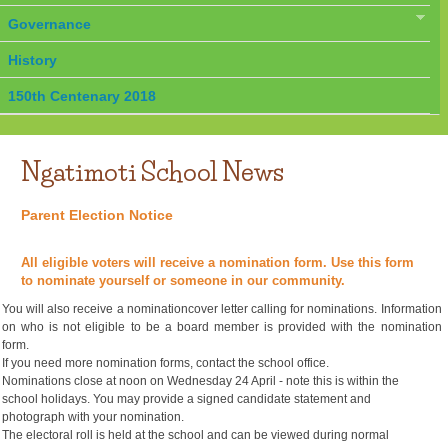
Governance
History
150th Centenary 2018
Ngatimoti School News
Parent Election Notice
All eligible voters will receive a nomination form. Use this form
to nominate yourself or someone in our community.
You will also receive a nominationcover letter calling for nominations. Information
on who is not eligible to be a board member is provided with the nomination
form.
If you need more nomination forms, contact the school office.
Nominations close at noon on Wednesday 24 April - note this is within the
school holidays. You may provide a signed candidate statement and
photograph with your nomination.
The electoral roll is held at the school and can be viewed during normal