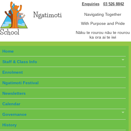
Enquiries
03 526 8842
Ngatimoti
Navigating Together
With Purpose and Pride
School
Nāku te rourou nāu te rourou
ka ora ai te iwi
Home
Staff & Class Info
Enrolment
Ngatimoti Festival
Newsletters
Calendar
Governance
History