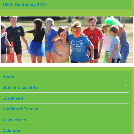
150th Centenary 2018
Home
Staff & Class Info
Enrolment
Ngatimoti Festival
Newsletters
Calendar