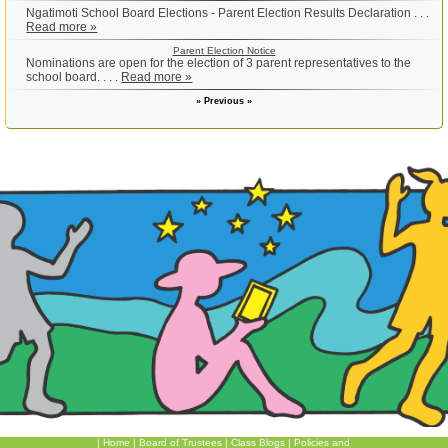
Ngatimoti School Board Elections - Parent Election Results Declaration . . .
Read more »
Parent Election Notice
Nominations are open for the election of 3 parent representatives to the
school board. . . .
Read more »
» Previous »
|
Home
|
Board of Trustees
|
Class Blogs
|
Policies and